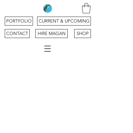
PORTFOLIO
CURRENT & UPCOMING
CONTACT
HIRE MAGAN
SHOP