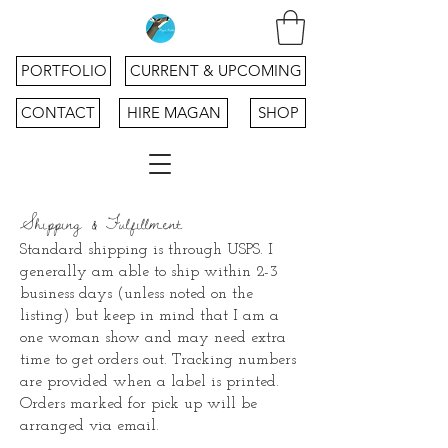
PORTFOLIO
CURRENT & UPCOMING
CONTACT
HIRE MAGAN
SHOP
Shipping & Fulfillment
Standard shipping is through USPS.
I
generally am able to ship within 2-3
business days (unless noted on the
listing) but keep in mind that I am a
one woman show and may need extra
time to get orders out. Tracking numbers
are provided when a label is printed.
Orders marked for pick up will be
arranged via email.