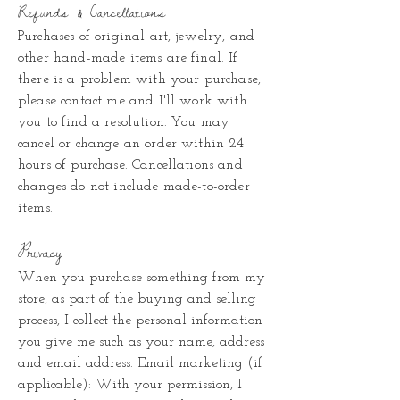
Refunds & Cancellations
Purchases of original art, jewelry, and
other hand-made items are final. If
there is a problem with your purchase,
please contact me and I'll work with
you to find a resolution. You may
cancel or change an order within 24
hours of purchase. Cancellations and
changes do not include made-to-order
items.
Privacy
When you purchase something from my
store, as part of the buying and selling
process, I collect the personal information
you give me such as your name, address
and email address.
Email marketing (if
applicable): With your permission, I