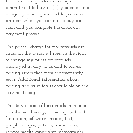
full item listing before making a
commitment to buy it: (ii) you enter into
a legally binding contract to purchase
an item when you commit to buy an
item and you complete the check-out
payment process.
The prices I charge for my products are
listed on the website. I reserve the right
to change my prices for products
displayed at any time, and to correct
pricing errors that may inadvertently
occur. Additional information about
pricing and sales tax is available on the
payments page.
The Service and all materials therein or
transferred thereby, including, without
limitation, software, images, text,
graphics, logos, patents, trademarks,
service marks, copyrights, photographs,