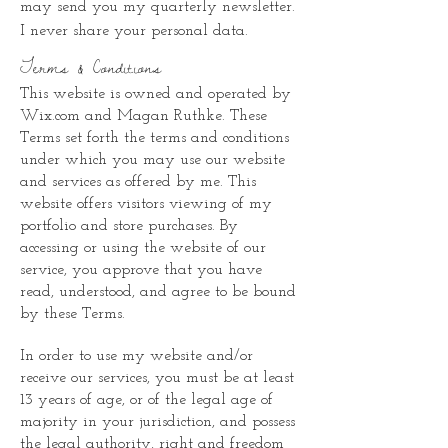
may send you my quarterly newsletter.
I never share your personal data.
Terms & Conditions
This website is owned and operated by
Wix.com and Magan Ruthke. These
Terms set forth the terms and conditions
under which you may use our website
and services as offered by me. This
website offers visitors viewing of my
portfolio and store purchases. By
accessing or using the website of our
service, you approve that you have
read, understood, and agree to be bound
by these Terms.
In order to use my website and/or
receive our services, you must be at least
13 years of age, or of the legal age of
majority in your jurisdiction, and possess
the legal authority, right and freedom