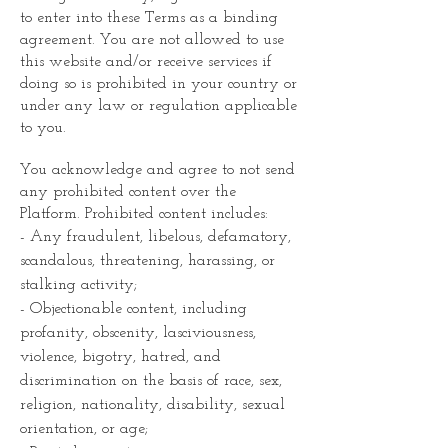
to enter into these Terms as a binding
agreement. You are not allowed to use
this website and/or receive services if
doing so is prohibited in your country or
under any law or regulation applicable
to you.
You acknowledge and agree to not send
any prohibited content over the
Platform. Prohibited content includes:
- Any fraudulent, libelous, defamatory,
scandalous, threatening, harassing, or
stalking activity;
- Objectionable content, including
profanity, obscenity, lasciviousness,
violence, bigotry, hatred, and
discrimination on the basis of race, sex,
religion, nationality, disability, sexual
orientation, or age;