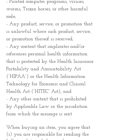
- Pirated computer programs, viruses,
worms, Trojan horses, or other harmful
code;
- Any product, service, or promotion that
is unlawful where such product, service,
or promotion thereof is received;
- Any content that implicates and/or
references personal health information
that is protected by the Health Insurance
Portability and Accountability Act
(“HIPAA”) or the Health Information
Technology for Economic and Clinical
Health Act (“HITEC” Act); and
- Any other content that is prohibited
by Applicable Law in the jurisdiction
from which the message is sent.
When buying an item, you agree that:
(i) you are responsible for reading the