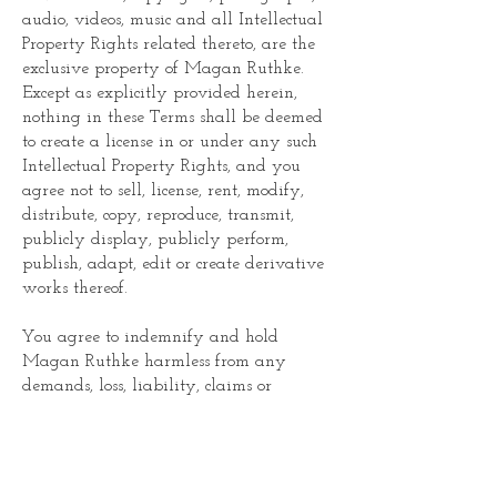
audio, videos, music and all Intellectual
Property Rights related thereto, are the
exclusive property of Magan Ruthke.
Except as explicitly provided herein,
nothing in these Terms shall be deemed
to create a license in or under any such
Intellectual Property Rights, and you
agree not to sell, license, rent, modify,
distribute, copy, reproduce, transmit,
publicly display, publicly perform,
publish, adapt, edit or create derivative
works thereof.
You agree to indemnify and hold
Magan Ruthke harmless from any
demands, loss, liability, claims or
expenses (including attorneys’ fees),
made against them by any third party
due to, or arising out of, or in connection
with your use of the website or any of