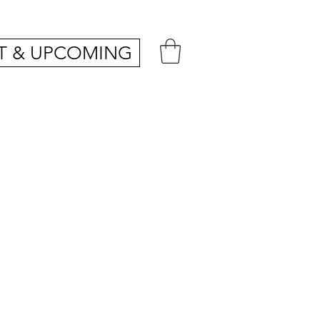
T & UPCOMING