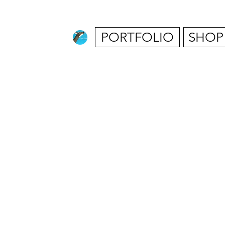
PORTFOLIO
SHOP