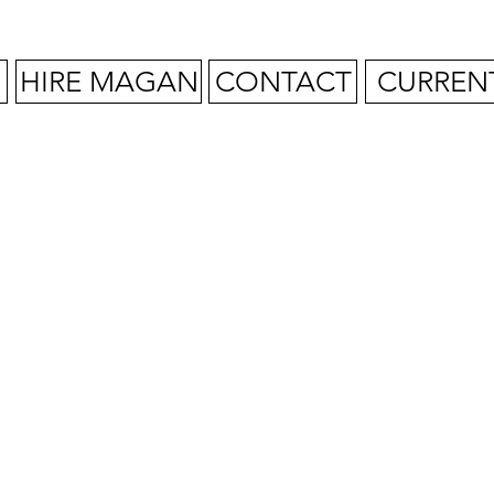
HIRE MAGAN
CONTACT
CURREN