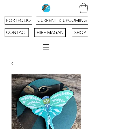
PORTFOLIO
CURRENT & UPCOMING
CONTACT
HIRE MAGAN
SHOP