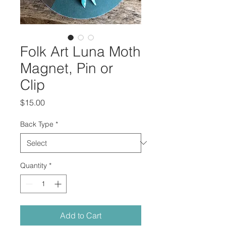
Folk Art Luna Moth
Magnet, Pin or
Clip
Price
$15.00
Back Type
*
Quantity
*
Add to Cart