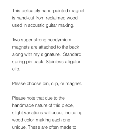
This delicately hand-painted magnet
is hand-cut from reclaimed wood
used in acoustic guitar making.
Two super strong neodymium
magnets are attached to the back
along with my signature. Standard
spring pin back. Stainless alligator
clip.
Please choose pin, clip, or magnet.
Please note that due to the
handmade nature of this piece,
slight variations will occur, including
wood color, making each one
unique. These are often made to
order, please allow 2-3 days for