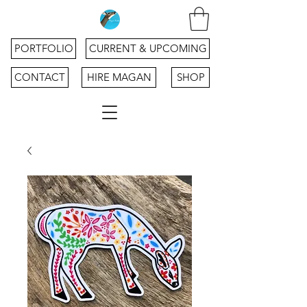
PORTFOLIO
CURRENT & UPCOMING
CONTACT
HIRE MAGAN
SHOP