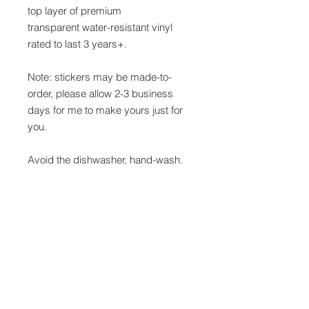
top layer of premium
transparent water-resistant vinyl
rated to last 3 years+.
Note: stickers may be made-to-
order, please allow 2-3 business
days for me to make yours just for
you.
Avoid the dishwasher, hand-wash.
Contact
Refunds &