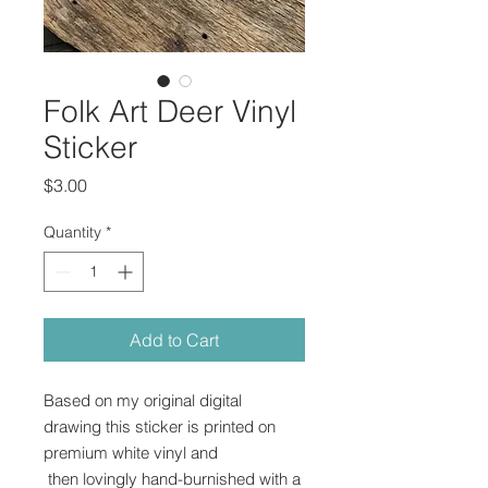
Folk Art Deer Vinyl
Sticker
Price
$3.00
Quantity
*
Add to Cart
Based on my original digital
drawing this sticker is printed on
premium white vinyl and
then lovingly hand-burnished with a