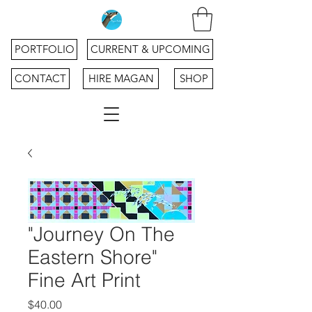
PORTFOLIO
CURRENT & UPCOMING
CONTACT
HIRE MAGAN
SHOP
"Journey On The
Eastern Shore"
Fine Art Print
Price
$40.00