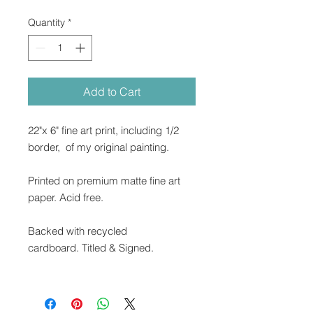
Quantity
*
Add to Cart
22"x 6" fine art print, including 1/2
border, of my original painting.
Printed on premium matte fine art
paper. Acid free.
Backed with recycled
cardboard. Titled & Signed.