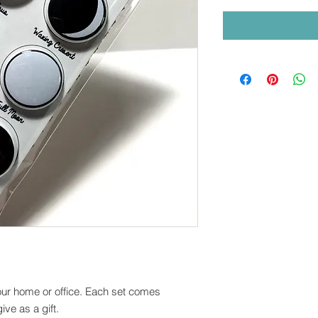
your home or office. Each set comes
ve as a gift.