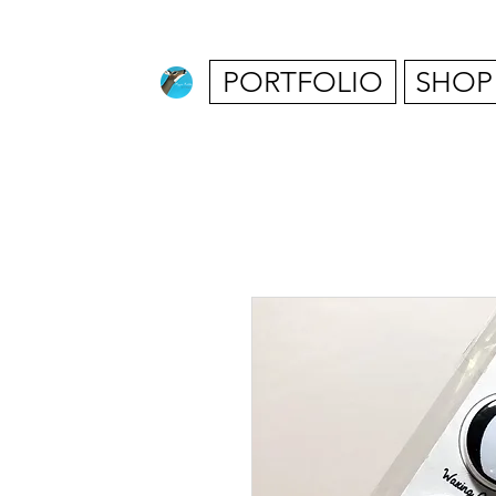
PORTFOLIO
SHOP