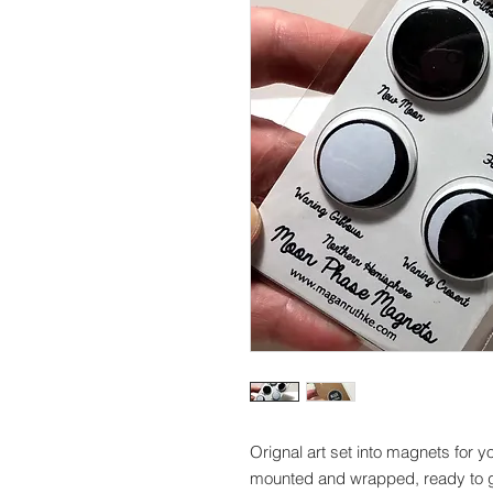
Orignal art set into magnets for 
mounted and wrapped, ready to gi