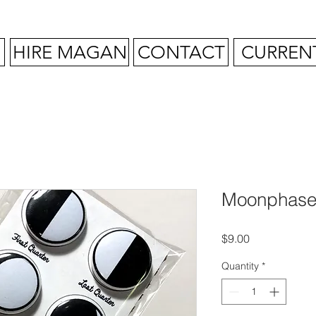
HIRE MAGAN
CONTACT
CURREN
Moonphase
Price
$9.00
Quantity
*