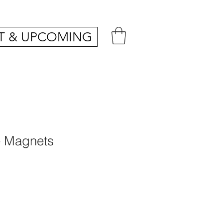
T & UPCOMING
 Magnets