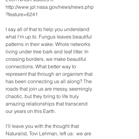
http://www.jpl.nasa.gov/news/news.php
?feature=6241
I say all of that to help you understand 
what I'm up to. Fungus leaves beautiful 
patterns in their wake. Whole networks 
living under tree bark and leaf litter. In 
crossing borders, we make beautiful 
connections. What better way to 
represent that through an organism that 
has been connecting us all along? The 
roads that join us are messy, seemingly 
chaotic, but they bring to life truly 
amazing relationships that transcend 
our years on this Earth. 
I'll leave you with the thought that 
Naturalist, Tovi Lehman, left us:  we are 