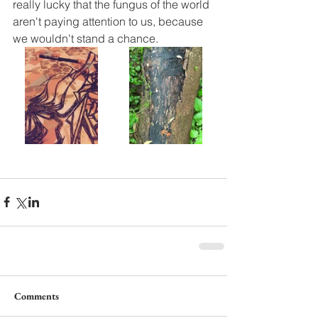
really lucky that the fungus of the world 
aren't paying attention to us, because 
we wouldn't stand a chance.
Comments