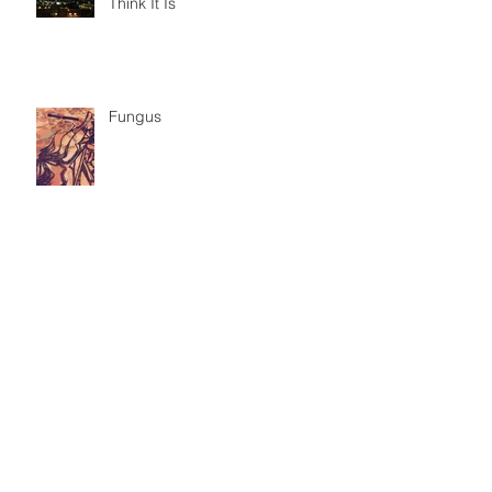
Think It Is
Fungus
Seminoles & Mexicans
Border Crossing