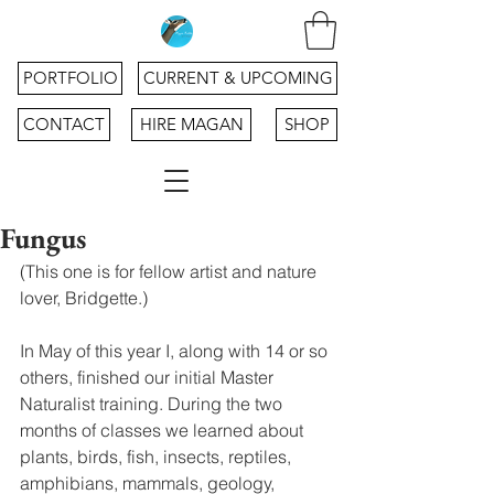
PORTFOLIO
CURRENT & UPCOMING
CONTACT
HIRE MAGAN
SHOP
Fungus
(This one is for fellow artist and nature 
lover, Bridgette.)
In May of this year I, along with 14 or so 
others, finished our initial Master 
Naturalist training. During the two 
months of classes we learned about 
plants, birds, fish, insects, reptiles, 
amphibians, mammals, geology, 