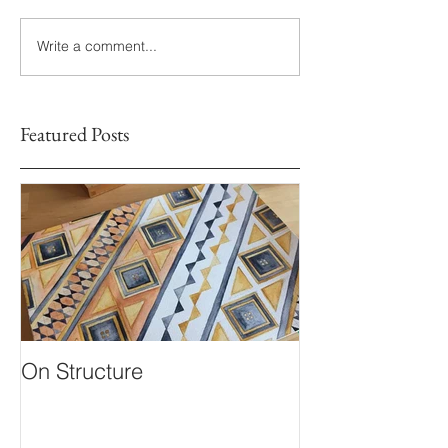
Write a comment...
Featured Posts
On Structure