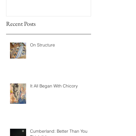
Recent Posts
On Structure
It All Began With Chicory
Cumberland: Better Than You