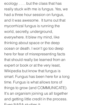
ecology . . . . but the class that has 
really stuck with me is fungus. Yes, we 
had a three hour session on fungus, 
and it was awesome.  It turns out that 
mycorrhizal fungus is running the 
world, secretly, underground, 
everywhere. It blew my mind, like 
thinking about space or the deep 
ocean or death. I won't go too deep 
here for fear of misrepresenting facts 
that should really be learned from an 
expert or book or at the very least, 
Wikipedia but know that fungus is 
smart. Fungus has been here for a long 
time. Fungus is what allows tons of 
things to grow (and COMMUNICATE). 
It's an organism joining us all together 
and getting little credit in the process. 
Even NASA studies it: 